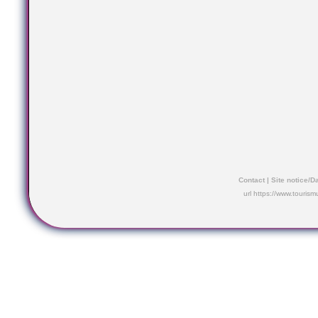
Contact
|
Site notice/D
url https://www.touris