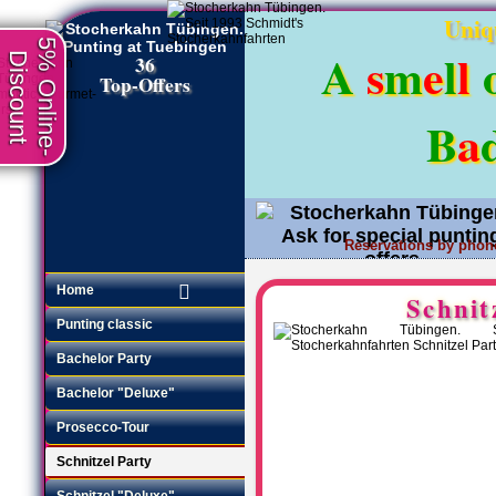
Uniq
5% Online-
A
s
m
e
l
l
Discount
36
Top-Offers
B
a
Reservations by phon
Request an offer
•
Home
Schnit
Punting classic
Bachelor Party
Bachelor "Deluxe"
Prosecco-Tour
Schnitzel Party
Schnitzel "Deluxe"