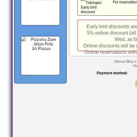
For reservatio
Early bird discounts ar
5% online discount (all
Wed, as fa
Online discounts will be
1A Pizzas
Online reservations with
Without filling 
Pl
Payment method: