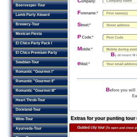
C
ompany:
Beervesper-Tour
F
orename:*
Lamb Party Aboard
S
Brewery-Tour
treet:*
Mexican Fiesta
P
Code:*
El Chico Party Pack I
M
obile:*
El Chico Premium Party
B
y all means fil
Swabian-Tour
e
Mail:*
Romantic "Gourmet I"
Romantic "Gourmet II"
B
efore you will
Romantic "Gourmet III"
Ea
Heart Throb-Tour
Dixieland-Tour
Extras for your punting tour 
Wine-Tour
Guided city tour
[To open and close pl
Ayurveda-Tour