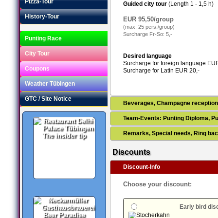
Pizza-Tour
Guided city tour
(Length 1 - 1,5 h)
History-Tour
EUR 95,50/group
(max. 25 pers./group)
Surcharge Fr-So: 5,-
Punting Race
City Tour
Desired language
Surcharge for foreign language EUR
Coupons
Surcharge for Latin EUR 20,-
Weather Tübingen
GTC / Site Notice
Beverages, Champagne receptio
Team-Events: Punting Diploma, Pu
Remarks, Special needs, Ring bac
The insider tip
Discounts
Discount-Info
Choose your discount:
Early bird di
Beer Paradise