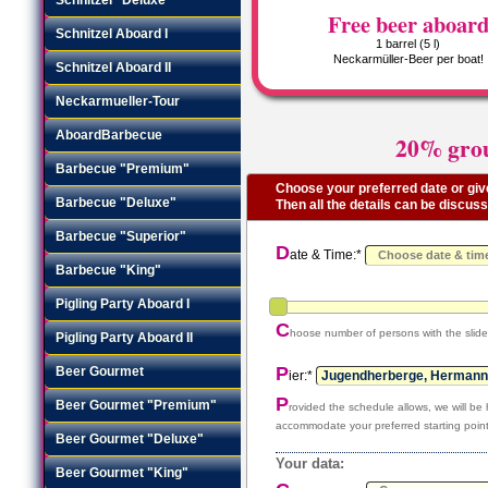
Free beer aboar
Schnitzel Aboard I
1 barrel (5 l)
Neckarmüller-Beer per boat!
Schnitzel Aboard II
Neckarmueller-Tour
AboardBarbecue
20% grou
Barbecue "Premium"
Choose your preferred date or give
Barbecue "Deluxe"
Then all the details can be discus
Barbecue "Superior"
D
ate & Time:*
Barbecue "King"
Pigling Party Aboard I
C
hoose number of persons with the slide
Pigling Party Aboard II
P
Beer Gourmet
ier:*
P
Beer Gourmet "Premium"
rovided the schedule allows, we will be
accommodate your preferred starting point
Beer Gourmet "Deluxe"
Your data:
Beer Gourmet "King"